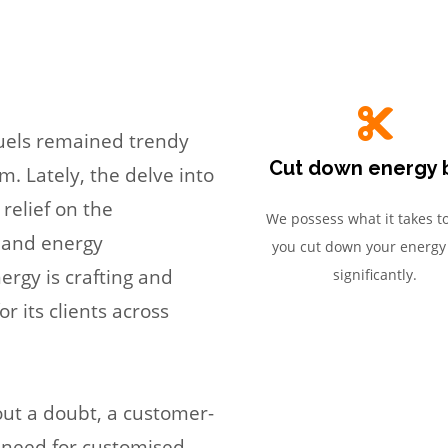
fuels remained trendy
Cut down energy b
m. Lately, the delve into
 relief on the
We possess what it takes t
e and energy
you cut down your energy 
rgy is crafting and
significantly.
r its clients across
out a doubt, a customer-
 need for customised