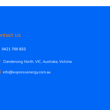
ntact Us
0421 700 833
Dandenong North, VIC, Australia, Victoria
info@expressenergy.com.au