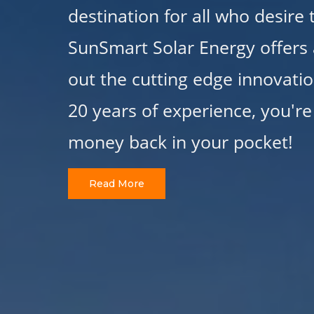
destination for all who desire
SunSmart Solar Energy offers 
out the cutting edge innovatio
20 years of experience, you're
money back in your pocket!
Read More