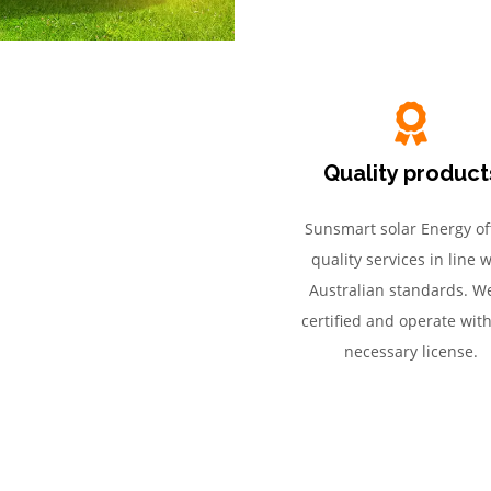
Quality product
Sunsmart solar Energy of
quality services in line w
Australian standards. We
certified and operate wit
necessary license.