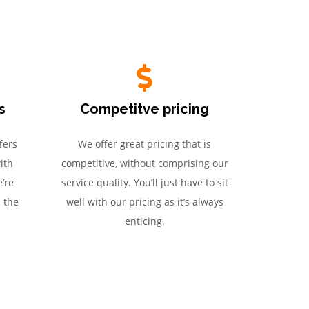
s
Competitve pricing
fers
We offer great pricing that is
ith
competitive, without comprising our
’re
service quality. You’ll just have to sit
h the
well with our pricing as it’s always
enticing.