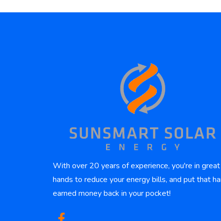
With over 20 years of experience, you're in great
hands to reduce your energy bills, and put that ha
earned money back in your pocket!