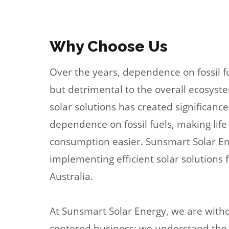
Why Choose Us
Over the years, dependence on fossil 
but detrimental to the overall ecosyste
solar solutions has created significance
dependence on fossil fuels, making lif
consumption easier. Sunsmart Solar Ene
implementing efficient solar solutions fo
Australia.
At Sunsmart Solar Energy, we are with
centered business; we understand the