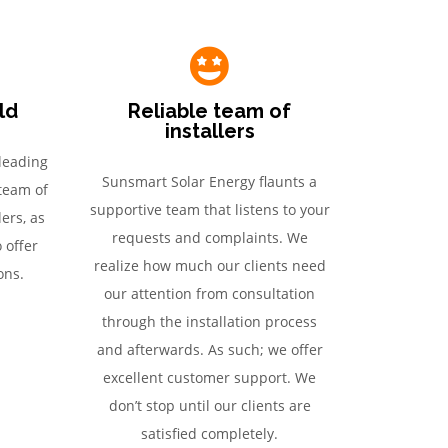
eld
Reliable team of
installers
leading
Sunsmart Solar Energy flaunts a
 team of
supportive team that listens to your
ers, as
requests and complaints. We
o offer
realize how much our clients need
ons.
our attention from consultation
through the installation process
and afterwards. As such; we offer
excellent customer support. We
don’t stop until our clients are
satisfied completely.