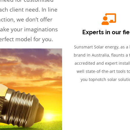
ch client need. In line
ction, we don’t offer
 take your imaginations
Experts in our fi
erfect model for you.
Sunsmart Solar energy, as a 
brand in Australia, flaunts a
accredited and expert install
well state-of-the-art tools t
you topnotch solar soluti