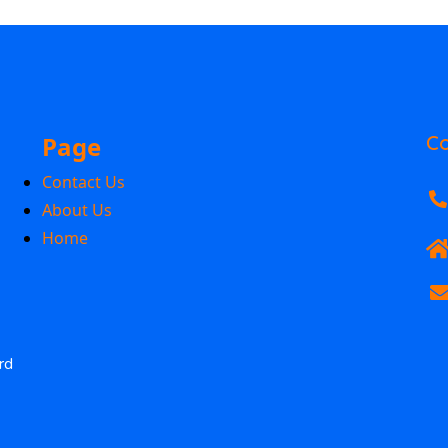
Page
Co
Contact Us
About Us
Home
rd