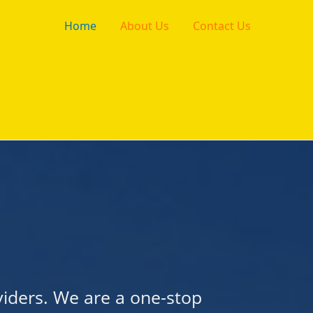
Home
About Us
Contact Us
viders. We are a one-stop