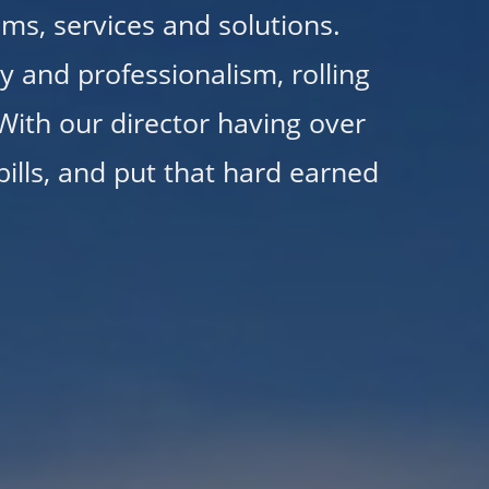
ems, services and solutions.
 and professionalism, rolling
 With our director having over
ills, and put that hard earned