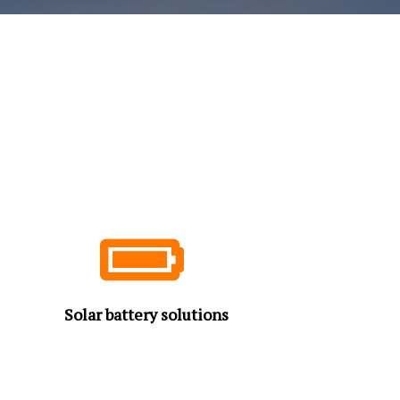
Solar battery solutions