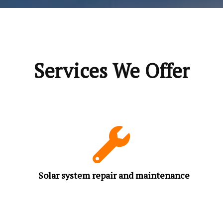
Services We Offer
Solar system repair and maintenance