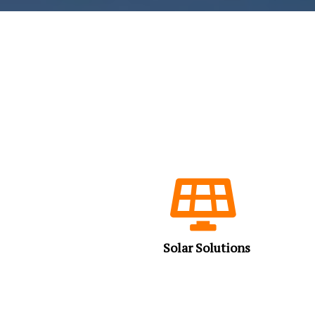
Solar Solutions