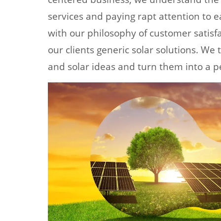
services and paying rapt attention to ea
with our philosophy of customer satisfa
our clients generic solar solutions. We
and solar ideas and turn them into a p