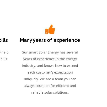
ills
Many years of experience
o help
Sunsmart Solar Energy has several
bills
years of experience in the energy
industry, and knows how to exceed
each customer’s expectation
uniquely. We are a team you can
always count on for efficient and
reliable solar solutions.