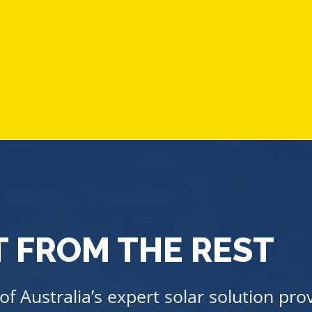
 FROM THE REST
f Australia’s expert solar solution pro