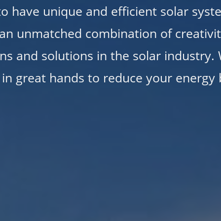
 to have unique and efficient solar syst
an unmatched combination of creativity
ns and solutions in the solar industry.
 in great hands to reduce your energy b