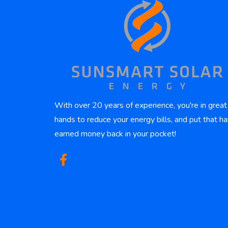
With over 20 years of experience, you're in great
hands to reduce your energy bills, and put that ha
earned money back in your pocket!