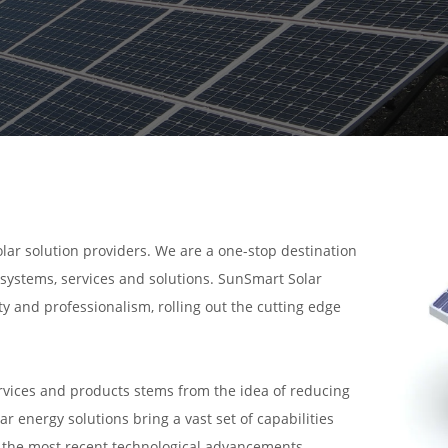
olar solution providers. We are a one-stop destination
r systems, services and solutions. SunSmart Solar
y and professionalism, rolling out the cutting edge
ervices and products stems from the idea of reducing
r energy solutions bring a vast set of capabilities
h the most recent technological advancements,