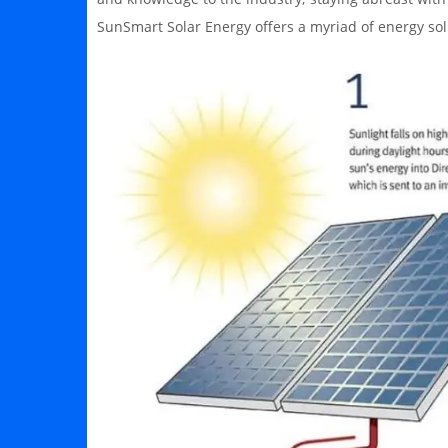
SunSmart Solar Energy offers a myriad of energy sol