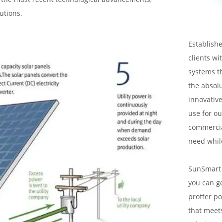
utions.
Establishe
clients wi
systems t
the absol
innovative
use for ou
commercial
need whil
SunSmart S
you can g
proffer po
that meets