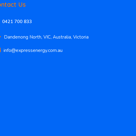
ntact Us
0421 700 833
Dandenong North, VIC, Australia, Victoria
info@expressenergy.com.au