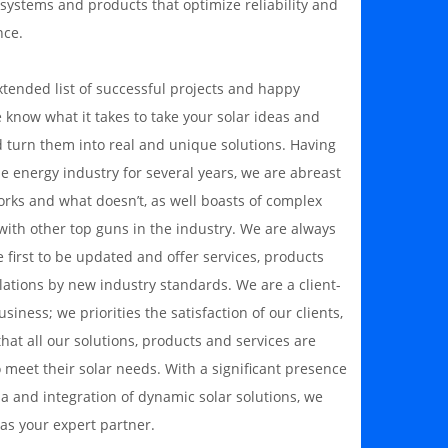
 systems and products that optimize reliability and
nce.
xtended list of successful projects and happy
e know what it takes to take your solar ideas and
 turn them into real and unique solutions. Having
e energy industry for several years, we are abreast
orks and what doesn’t, as well boasts of complex
with other top guns in the industry. We are always
first to be updated and offer services, products
lations by new industry standards. We are a client-
siness; we priorities the satisfaction of our clients,
hat all our solutions, products and services are
o meet their solar needs. With a significant presence
ia and integration of dynamic solar solutions, we
as your expert partner.