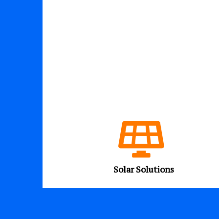
Solar Solutions