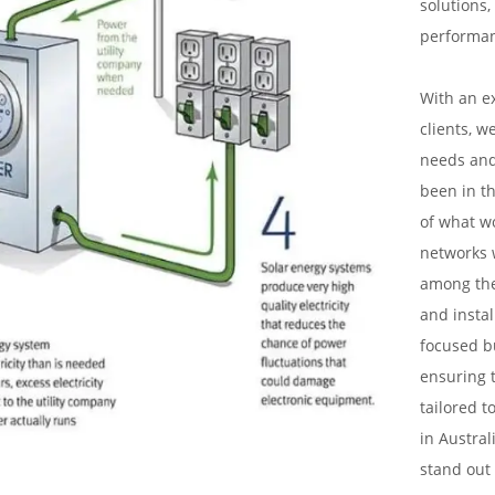
solutions,
performa
With an e
clients, w
needs and
been in th
of what w
networks 
among the 
and instal
focused bu
ensuring t
tailored t
in Austral
stand out 