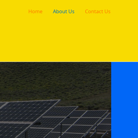
Home
About Us
Contact Us