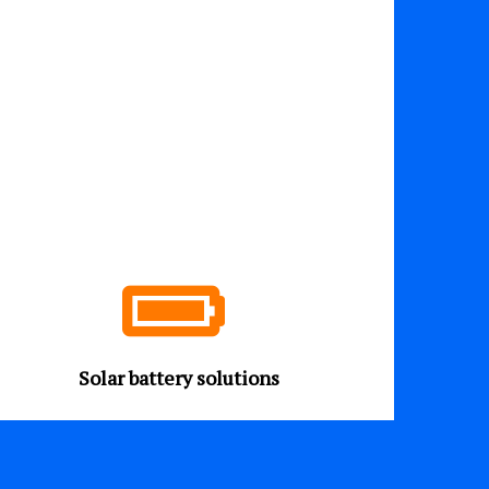
Solar battery solutions