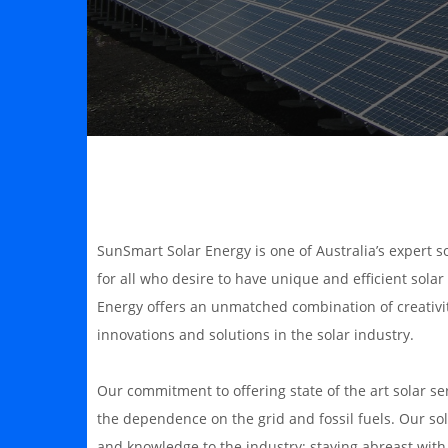
SunSmart Solar Energy is one of Australia’s expert s
for all who desire to have unique and efficient sola
Energy offers an unmatched combination of creativit
innovations and solutions in the solar industry.
Our commitment to offering state of the art solar s
the dependence on the grid and fossil fuels. Our sola
and knowledge to the industry; staying abreast wit