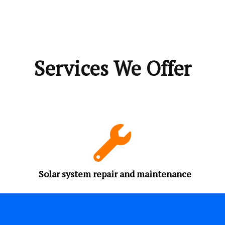
Services We Offer
Solar system repair and maintenance