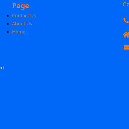
Page
Co
Contact Us
About Us
Home
rd