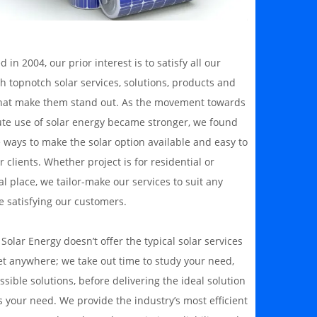
d in 2004, our prior interest is to satisfy all our
th topnotch solar services, solutions, products and
hat make them stand out. As the movement towards
ute use of solar energy became stronger, we found
 ways to make the solar option available and easy to
r clients. Whether project is for residential or
 place, we tailor-make our services to suit any
e satisfying our customers.
olar Energy doesn’t offer the typical solar services
et anywhere; we take out time to study your need,
ssible solutions, before delivering the ideal solution
 your need. We provide the industry’s most efficient