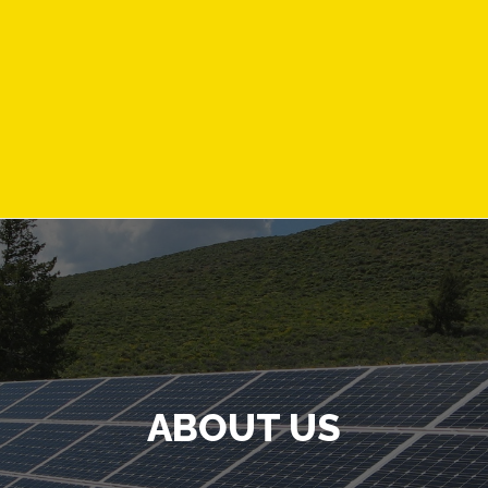
ABOUT US