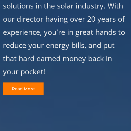
solutions in the solar industry. With
our director having over 20 years of
experience, you're in great hands to
reduce your energy bills, and put
that hard earned money back in
your pocket!
Read More