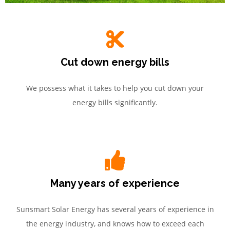
Cut down energy bills
We possess what it takes to help you cut down your
energy bills significantly.
Many years of experience
Sunsmart Solar Energy has several years of experience in
the energy industry, and knows how to exceed each