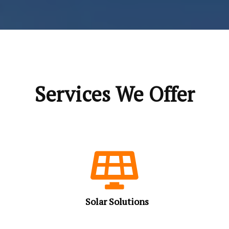
Services We Offer
Solar Solutions