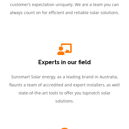
customer’s expectation uniquely. We are a team you can
always count on for efficient and reliable solar solutions.
Experts in our field
Sunsmart Solar energy, as a leading brand in Australia,
flaunts a team of accredited and expert installers, as well
state-of-the-art tools to offer you topnotch solar
solutions.