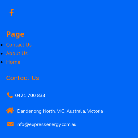
Page
Contact Us
About Us
Home
Contact Us
0421 700 833
Dandenong North, VIC, Australia, Victoria
info@expressenergy.com.au