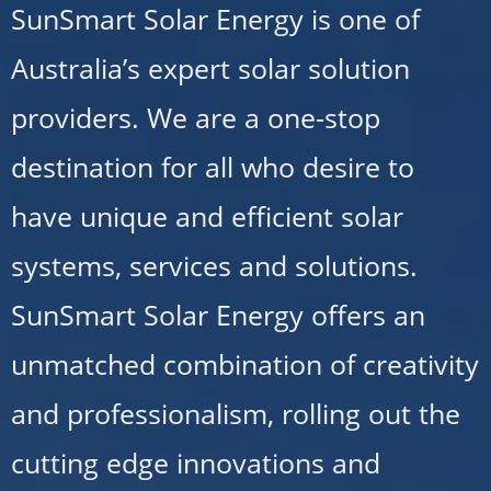
SunSmart Solar Energy is one of
Australia’s expert solar solution
providers. We are a one-stop
destination for all who desire to
have unique and efficient solar
systems, services and solutions.
SunSmart Solar Energy offers an
unmatched combination of creativity
and professionalism, rolling out the
cutting edge innovations and