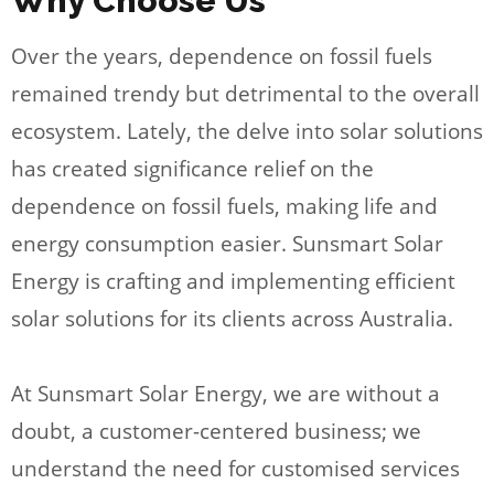
Why Choose Us
Over the years, dependence on fossil fuels
remained trendy but detrimental to the overall
ecosystem. Lately, the delve into solar solutions
has created significance relief on the
dependence on fossil fuels, making life and
energy consumption easier. Sunsmart Solar
Energy is crafting and implementing efficient
solar solutions for its clients across Australia.
At Sunsmart Solar Energy, we are without a
doubt, a customer-centered business; we
understand the need for customised services