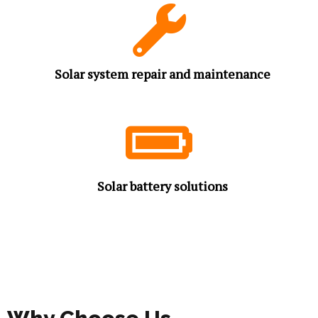
Solar system repair and maintenance
Solar battery solutions