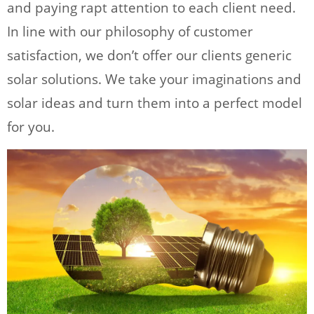
and paying rapt attention to each client need.
In line with our philosophy of customer
satisfaction, we don’t offer our clients generic
solar solutions. We take your imaginations and
solar ideas and turn them into a perfect model
for you.