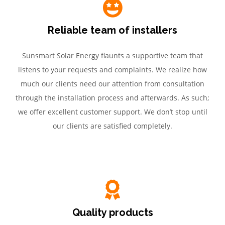
Reliable team of installers
Sunsmart Solar Energy flaunts a supportive team that
listens to your requests and complaints. We realize how
much our clients need our attention from consultation
through the installation process and afterwards. As such;
we offer excellent customer support. We don’t stop until
our clients are satisfied completely.
Quality products