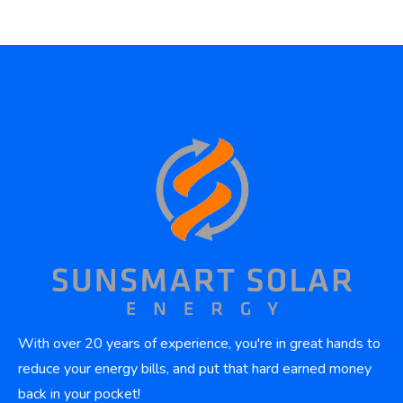
With over 20 years of experience, you're in great hands to
reduce your energy bills, and put that hard earned money
back in your pocket!