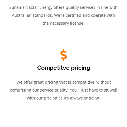
Sunsmart solar Energy offers quality services in line with
Australian standards. We’re certified and operate with
the necessary license.
Competitve pricing
We offer great pricing that is competitive, without
comprising our service quality. You’ll just have to sit well
with our pricing as it’s always enticing.